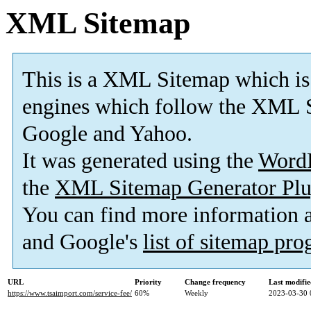
XML Sitemap
This is a XML Sitemap which is
engines which follow the XML S
Google and Yahoo.
It was generated using the
Word
the
XML Sitemap Generator Plu
You can find more information
and Google's
list of sitemap pr
URL
Priority
Change frequency
Last modifi
https://www.tsaimport.com/service-fee/
60%
Weekly
2023-03-30 