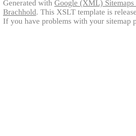
Generated with
Google (XML) Sitemaps G
Brachhold
. This XSLT template is releas
If you have problems with your sitemap p